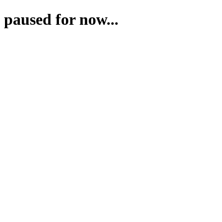
paused for now...